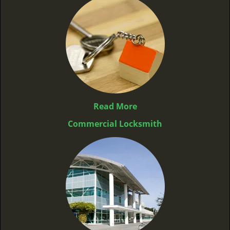
Read More
Commercial Locksmith