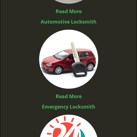
Read More
Automotive Locksmith
Read More
Emergency Locksmith