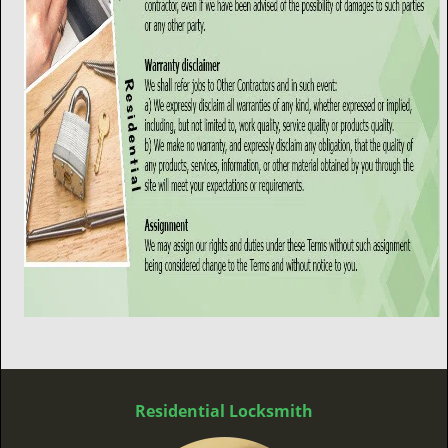
Residential Locksmith