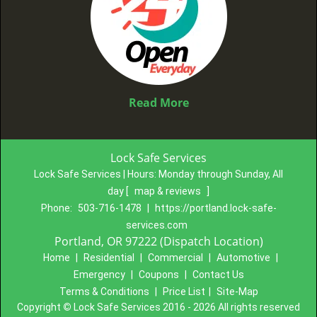
Read More
Lock Safe Services
Lock Safe Services | Hours:
Monday through Sunday, All
day
[
map & reviews
]
Phone:
503-716-1478
|
https://portland.lock-safe-
services.com
Portland, OR 97222 (Dispatch Location)
Home
|
Residential
|
Commercial
|
Automotive
|
Emergency
|
Coupons
|
Contact Us
Terms & Conditions
|
Price List
|
Site-Map
Copyright
©
Lock Safe Services 2016 - 2026 All rights reserved