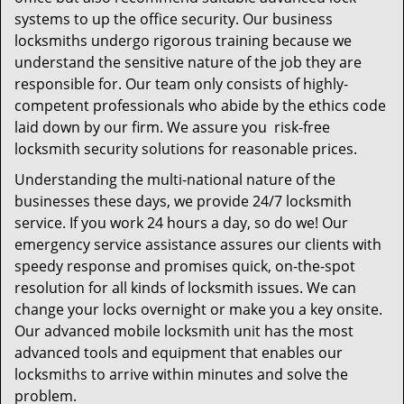
systems to up the office security. Our business
locksmiths undergo rigorous training because we
understand the sensitive nature of the job they are
responsible for. Our team only consists of highly-
competent professionals who abide by the ethics code
laid down by our firm. We assure you risk-free
locksmith security solutions for reasonable prices.
Understanding the multi-national nature of the
businesses these days, we provide 24/7 locksmith
service. If you work 24 hours a day, so do we! Our
emergency service assistance assures our clients with
speedy response and promises quick, on-the-spot
resolution for all kinds of locksmith issues. We can
change your locks overnight or make you a key onsite.
Our advanced mobile locksmith unit has the most
advanced tools and equipment that enables our
locksmiths to arrive within minutes and solve the
problem.