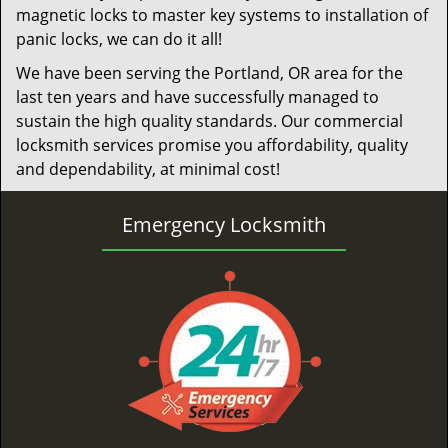
magnetic locks to master key systems to installation of
panic locks, we can do it all!
We have been serving the Portland, OR area for the
last ten years and have successfully managed to
sustain the high quality standards. Our commercial
locksmith services promise you affordability, quality
and dependability, at minimal cost!
Emergency Locksmith