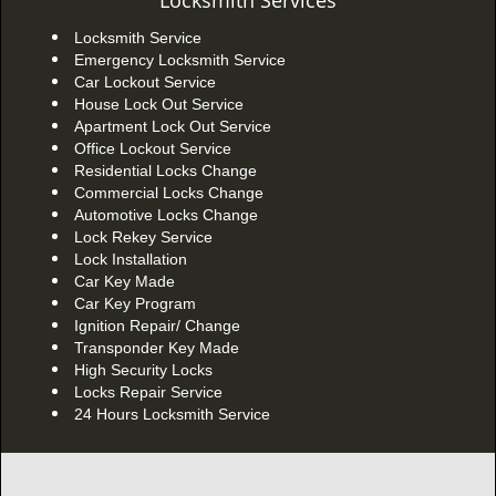
Locksmith Services
Locksmith Service
Emergency Locksmith Service
Car Lockout Service
House Lock Out Service
Apartment Lock Out Service
Office Lockout Service
Residential Locks Change
Commercial Locks Change
Automotive Locks Change
Lock Rekey Service
Lock Installation
Car Key Made
Car Key Program
Ignition Repair/ Change
Transponder Key Made
High Security Locks
Locks Repair Service
24 Hours Locksmith Service