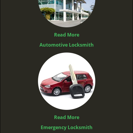
Read More
Automotive Locksmith
Read More
Emergency Locksmith