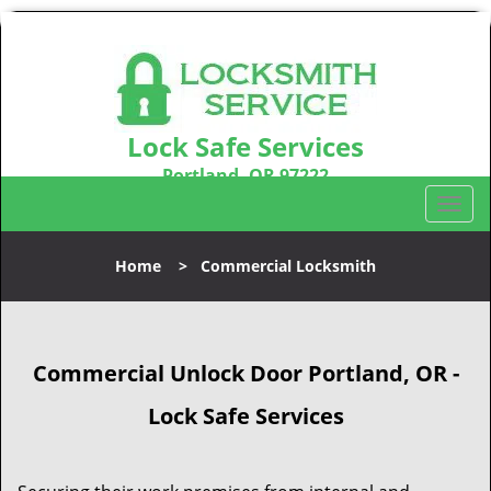
Lock Safe Services
Portland, OR 97222
Call us:
503-716-1478
T
o
g
Home
>
Commercial Locksmith
g
l
e
n
Commercial Unlock Door Portland, OR -
a
v
Lock Safe Services
i
g
a