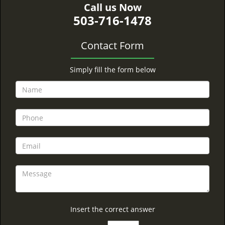
Call us Now
503-716-1478
Contact Form
Simply fill the form below
Insert the correct answer