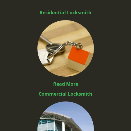
Residential Locksmith
Read More
Commercial Locksmith