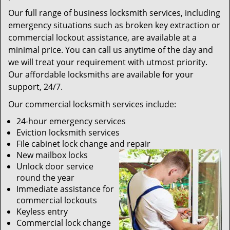
Our full range of business locksmith services, including
emergency situations such as broken key extraction or
commercial lockout assistance, are available at a
minimal price. You can call us anytime of the day and
we will treat your requirement with utmost priority.
Our affordable locksmiths are available for your
support, 24/7.
Our commercial locksmith services include:
24-hour emergency services
Eviction locksmith services
File cabinet lock change and repair
New mailbox locks
Unlock door service
round the year
Immediate assistance for
commercial lockouts
Keyless entry
Commercial lock change