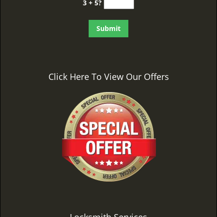
3 + 5?
Click Here To View Our Offers