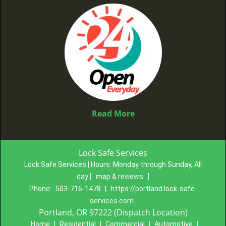
Read More
Lock Safe Services
Lock Safe Services | Hours:
Monday through Sunday, All
day
[
map & reviews
]
Phone:
503-716-1478
|
https://portland.lock-safe-
services.com
Portland, OR 97222 (Dispatch Location)
Home
|
Residential
|
Commercial
|
Automotive
|