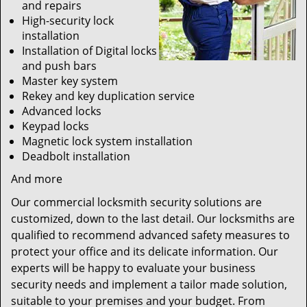
and repairs
High-security lock
installation
Installation of Digital locks
and push bars
Master key system
Rekey and key duplication service
Advanced locks
Keypad locks
Magnetic lock system installation
Deadbolt installation
And more
Our commercial locksmith security solutions are
customized, down to the last detail. Our locksmiths are
qualified to recommend advanced safety measures to
protect your office and its delicate information. Our
experts will be happy to evaluate your business
security needs and implement a tailor made solution,
suitable to your premises and your budget. From