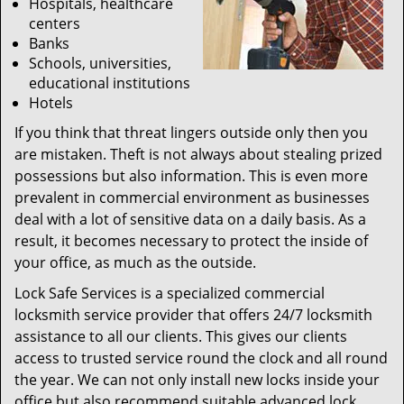
Hospitals, healthcare
centers
Banks
Schools, universities,
educational institutions
Hotels
If you think that threat lingers outside only then you
are mistaken. Theft is not always about stealing prized
possessions but also information. This is even more
prevalent in commercial environment as businesses
deal with a lot of sensitive data on a daily basis. As a
result, it becomes necessary to protect the inside of
your office, as much as the outside.
Lock Safe Services is a specialized commercial
locksmith service provider that offers 24/7 locksmith
assistance to all our clients. This gives our clients
access to trusted service round the clock and all round
the year. We can not only install new locks inside your
office but also recommend suitable advanced lock