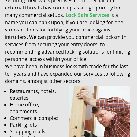
Securing their work premises from internal and
t
external threats has come up as a high priority for
i
many commercial setups.
Lock Safe Services
is a
o
n
name you can bank upon, if you are looking for one-
stop-solutions for fortifying your office against
intruders. We can provide you commercial locksmith
services from securing your entry doors, to
recommending advanced locking solutions for limiting
personnel access within your office.
We have been in business locksmith trade for the last
ten years and have expanded our services to following
domains, amongst other sectors:
Restaurants, hotels,
eateries
Home office,
apartments
Commercial complex
Parking lots
Shopping malls