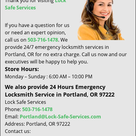
Thank you for visiting
Lock
t
Safe Services
i
o
n
If you have a question for us
or need an expert opinion,
call us on
503-716-1478
. We
provide 24/7 emergency locksmith services in
Portland, OR for no extra charge. Call us now and our
executives will be happy to help you.
Store Hours:
Monday – Sunday : 6:00 AM – 10:00 PM
We also provide 24 Hours Emergency
Locksmith Service in Portland, OR 97222
Lock Safe Services
Phone:
503-716-1478
Email:
Portland@Lock-Safe-Services.com
Address: Portland, OR 97222
Contact us: