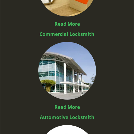
Read More
Commercial Locksmith
Read More
Automotive Locksmith