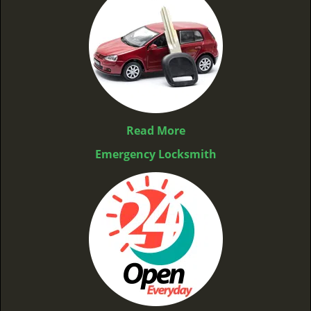
Read More
Emergency Locksmith