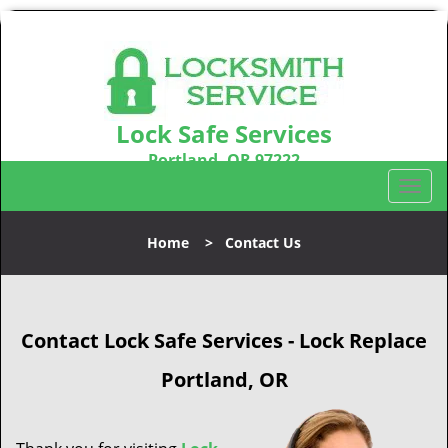
Lock Safe Services
Portland, OR 97222
Call us:
503-716-1478
T
o
g
Home
>
Contact Us
g
l
e
n
Contact Lock Safe Services - Lock Replace
a
v
Portland, OR
i
g
a