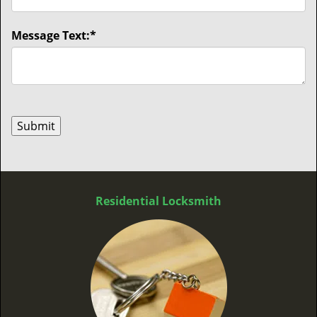
Message Text:
*
Residential Locksmith