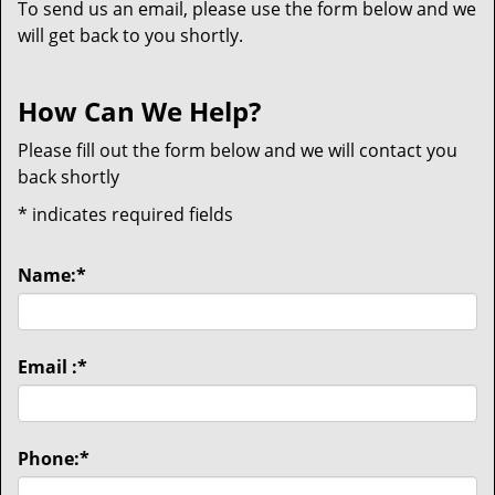
To send us an email, please use the form below and we
will get back to you shortly.
How Can We Help?
Please fill out the form below and we will contact you
back shortly
*
indicates required fields
Name:
*
Email :
*
Phone:
*