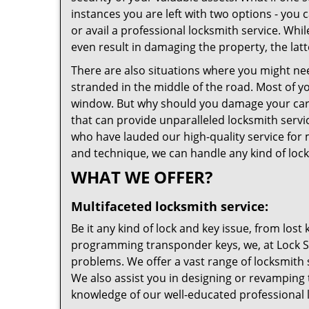
instances you are left with two options - you c
or avail a professional locksmith service. Wh
even result in damaging the property, the latt
There are also situations where you might need
stranded in the middle of the road. Most of you
window. But why should you damage your car 
that can provide unparalleled locksmith servic
who have lauded our high-quality service for m
and technique, we can handle any kind of lock
WHAT WE OFFER?
Multifaceted locksmith service:
Be it any kind of lock and key issue, from los
programming transponder keys, we, at Lock Saf
problems. We offer a vast range of locksmith 
We also assist you in designing or revamping 
knowledge of our well-educated professional 