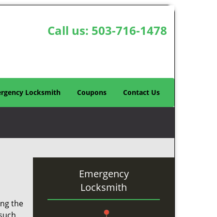
Call us:
503-716-1478
rgency Locksmith
Coupons
Contact Us
Emergency
Locksmith
ing the
 such