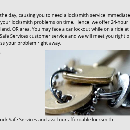
f the day, causing you to need a locksmith service immediate
l your locksmith problems on time. Hence, we offer 24-hour
and, OR area. You may face a car lockout while on a ride at
 Safe Services customer service and we will meet you right o
ess your problem right away.
s:
 Lock Safe Services and avail our affordable locksmith