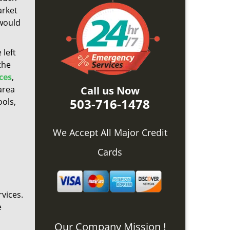
arket
 would
 left
the
ces
,
area
Call us Now
503-716-1478
ools,
We Accept All Major Credit
Cards
vices.
e
Our Company Mission !