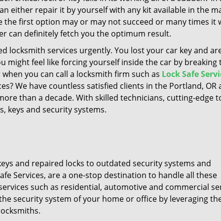
an either repair it by yourself with any kit available in the m
ile the first option may or may not succeed or many times it
er can definitely fetch you the optimum result.
 locksmith services urgently. You lost your car key and are
 might feel like forcing yourself inside the car by breaking 
when you can call a locksmith firm such as
Lock Safe Servi
es? We have countless satisfied clients in the Portland, OR 
ore than a decade. With skilled technicians, cutting-edge t
s, keys and security systems.
t keys and repaired locks to outdated security systems and
e Services, are a one-stop destination to handle all these
services such as residential, automotive and commercial ser
the security system of your home or office by leveraging th
locksmiths.