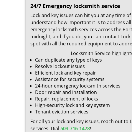
24/7 Emergency locksmith service
Lock and key issues can hit you at any time o
understand how important it is to address al
emergency locksmith services across the Portl
midnight, and if you do, you can contact Lock
spot with all the required equipment to addr
Locksmith Service highlight
Can duplicate any type of keys
Resolve lockout issues
Efficient lock and key repair
Assistance for security systems
24-hour emergency locksmith services
Door repair and installation
Repair, replacement of locks
High-security lock and key system
Tenant eviction services
For all your lock and key issues, reach out to
services. Dial
503-716-1478
!