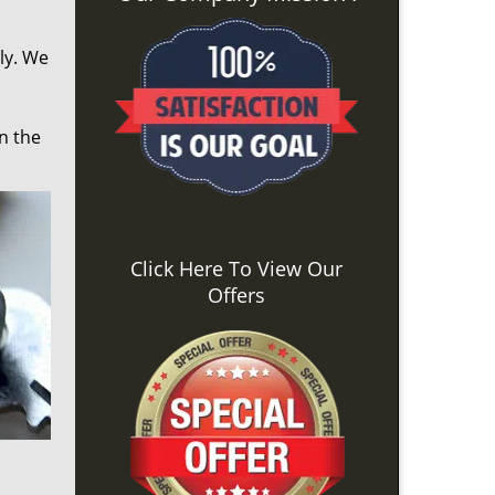
ly. We
n the
Click Here To View Our
Offers