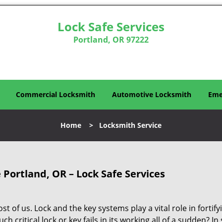
Lock Safe Services
Portland, OR 97222
Commercial Locksmith
Automotive Locksmith
Eme
Home
>
Locksmith Service
 Portland, OR – Lock Safe Services
 of us. Lock and the key systems play a vital role in fortify
ch critical lock or key fails in its working all of a sudden? In