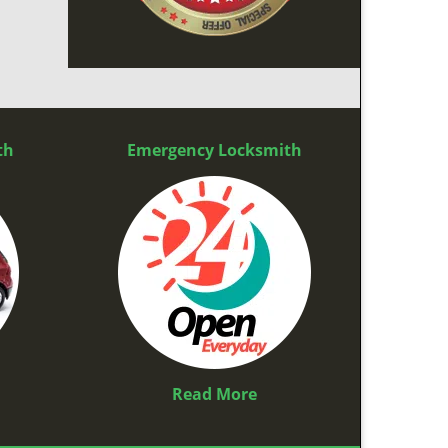
th
Emergency Locksmith
Read More