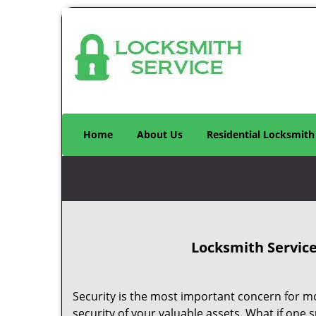
Home
About Us
Residential Locksmith
Locksmith Service
Security is the most important concern for most
security of your valuable assets. What if one su