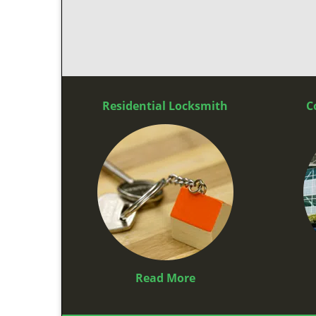
Residential Locksmith
C
Read More