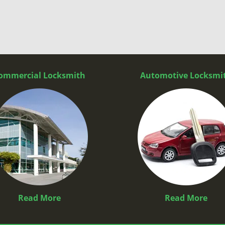
ommercial Locksmith
Automotive Locksmi
Read More
Read More