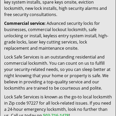
key system installs, spare keys onsite, eviction
locksmith, new lock installs, high security alarms and
free security consultations.
Commercial service:
Advanced security locks for
businesses, commercial lockout locksmith, safe
unlocking or install, keyless entry system install, high-
grade locks, laser key cutting services, lock
replacement and maintenance onsite.
Lock Safe Services is an outstanding residential and
commercial locksmith. You can count on us to fulfill
your security-related needs, so you can sleep better at
night knowing that your home or property is safe. We
believe in providing a top-quality service and our
locksmiths are trained to be courteous and polite.
Lock Safe Services is known as the go-to local locksmith
in Zip code 97227 for all lock-related issues. If you need
a 24-hour emergency locksmith, look no further than
us. Call us today on
503-716-1478
!