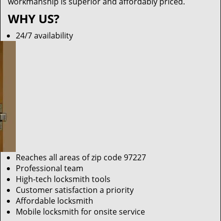
workmanship is superior and affordably priced.
WHY US?
24/7 availability
Reaches all areas of zip code 97227
Professional team
High-tech locksmith tools
Customer satisfaction a priority
Affordable locksmith
Mobile locksmith for onsite service