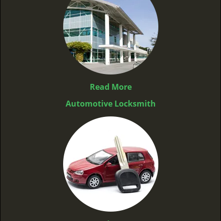
Read More
Automotive Locksmith