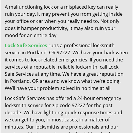
t
A malfunctioning lock or a misplaced key can really
i
ruin your day. It may prevent you from getting inside
o
your office or car when you really need to. Not only
n
does it hamper productivity, it may also ruin your
mood for an entire day.
Lock Safe Services
runs a professional locksmith
service in Portland, OR 97227. We have your back when
it comes to lock-related emergencies. If you need the
services of a reputable, reliable locksmith, call Lock
Safe Services at any time. We have a great reputation
in Portland, OR area and we know what we’re doing.
We’ll have your problem solved in no time at all.
Lock Safe Services has offered a 24-hour emergency
locksmith service for zip code 97227 for the past
decade. We have lightning-quick response times and
we can get to you, in most cases, in a matter of
minutes. Our locksmiths are professionals and our