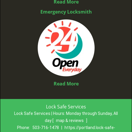
Read More
Emergency Locksmith
Read More
Lock Safe Services
Lock Safe Services | Hours:
Monday through Sunday, All
day
[
map & reviews
]
Phone:
503-716-1478
|
https://portland.lock-safe-