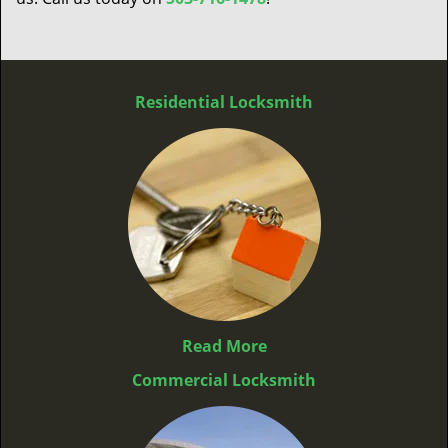
Residential Locksmith
Read More
Commercial Locksmith