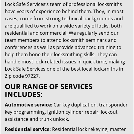
Lock Safe Services’s team of professional locksmiths
have years of experience behind them. They, in most
cases, come from strong technical backgrounds and
are qualified to work on a wide variety of locks, both
residential and commercial. We regularly send our
team members to attend locksmith seminars and
conferences as well as provide advanced training to
help them hone their locksmithing skills. They can
handle most lock-related issues in quick time, making
Lock Safe Services one of the best local locksmiths in
Zip code 97227.
OUR RANGE OF SERVICES
INCLUDES:
Automotive service:
Car key duplication, transponder
key programming, ignition cylinder repair, lockout
assistance and trunk unlock.
Residential service:
Residential lock rekeying, master