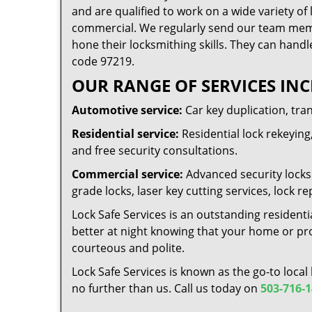
and are qualified to work on a wide variety of 
commercial. We regularly send our team memb
hone their locksmithing skills. They can handl
code 97219.
OUR RANGE OF SERVICES INC
Automotive service:
Car key duplication, tra
Residential service:
Residential lock rekeying,
and free security consultations.
Commercial service:
Advanced security locks 
grade locks, laser key cutting services, lock
Lock Safe Services is an outstanding residenti
better at night knowing that your home or prop
courteous and polite.
Lock Safe Services is known as the go-to local
no further than us. Call us today on
503-716-