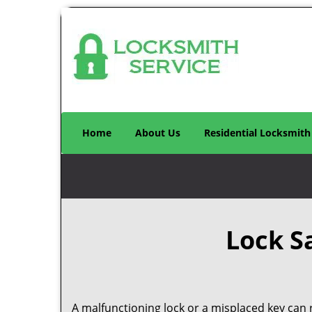
Home
About Us
Residential Locksmith
Lock S
A malfunctioning lock or a misplaced key can r