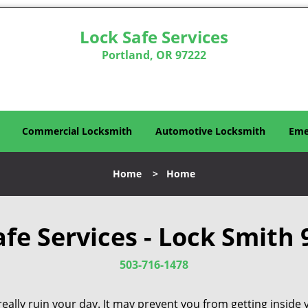
Lock Safe Services
Portland, OR 97222
Commercial Locksmith
Automotive Locksmith
Eme
Home
>
Home
afe Services - Lock Smith 
503-716-1478
eally ruin your day. It may prevent you from getting inside 