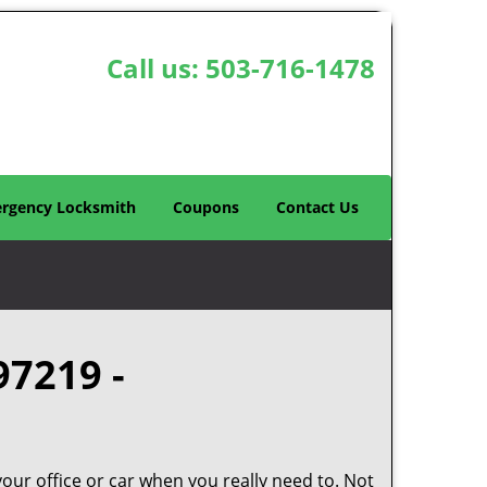
Call us:
503-716-1478
rgency Locksmith
Coupons
Contact Us
97219 -
your office or car when you really need to. Not