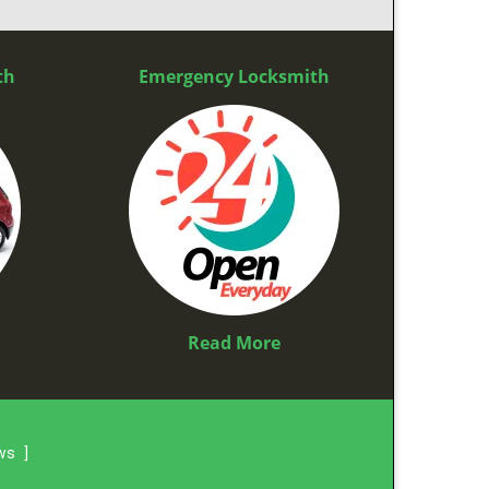
th
Emergency Locksmith
Read More
ews
]