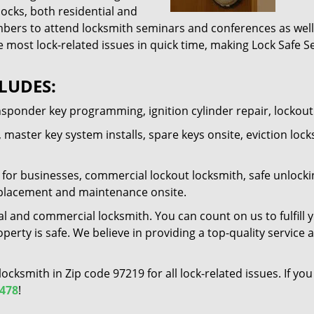
locks, both residential and
ers to attend locksmith seminars and conferences as well 
e most lock-related issues in quick time, making Lock Safe Se
LUDES:
nsponder key programming, ignition cylinder repair, lockou
 master key system installs, spare keys onsite, eviction lock
for businesses, commercial lockout locksmith, safe unlocking 
 replacement and maintenance onsite.
al and commercial locksmith. You can count on us to fulfill 
erty is safe. We believe in providing a top-quality service 
 locksmith in Zip code 97219 for all lock-related issues. If 
1478
!