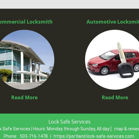
ommercial Locksmith
Automotive Locksmi
Read More
Read More
Lock Safe Services
k Safe Services | Hours:
Monday through Sunday, All day
[
map & revi
Phone:
503-716-1478
|
https://portland.lock-safe-services.com