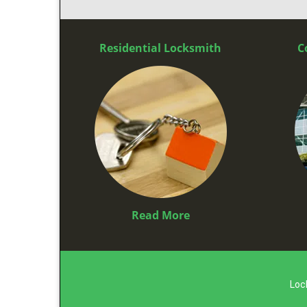
Residential Locksmith
C
Read More
Loc