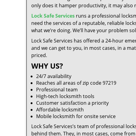
only does it hamper productivity, it may also
Lock Safe Services
runs a professional locksm
need the services of a reputable, reliable loc
what we’re doing. We’ll have your problem solv
Lock Safe Services has offered a 24-hour emer
and we can get to you, in most cases, in a ma
priced.
WHY US?
24/7 availability
Reaches all areas of zip code 97219
Professional team
High-tech locksmith tools
Customer satisfaction a priority
Affordable locksmith
Mobile locksmith for onsite service
Lock Safe Services’s team of professional loc
behind them. They, in most cases, come from