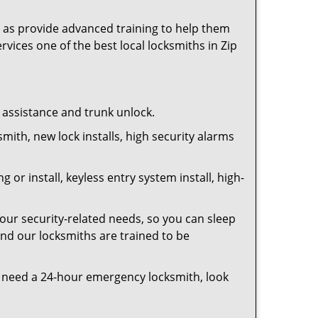
as provide advanced training to help them
rvices one of the best local locksmiths in Zip
t assistance and trunk unlock.
smith, new lock installs, high security alarms
or install, keyless entry system install, high-
your security-related needs, so you can sleep
and our locksmiths are trained to be
you need a 24-hour emergency locksmith, look