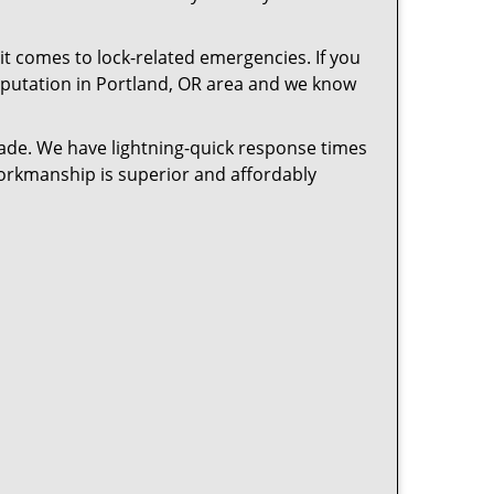
t comes to lock-related emergencies. If you
 reputation in Portland, OR area and we know
cade. We have lightning-quick response times
workmanship is superior and affordably