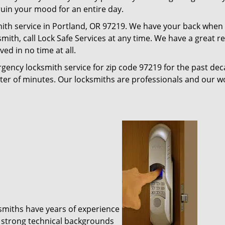
 ruin your mood for an entire day.
ith service in Portland, OR 97219. We have your back when i
ksmith, call Lock Safe Services at any time. We have a great
ed in no time at all.
gency locksmith service for zip code 97219 for the past de
tter of minutes. Our locksmiths are professionals and our 
ksmiths have years of experience
 strong technical backgrounds