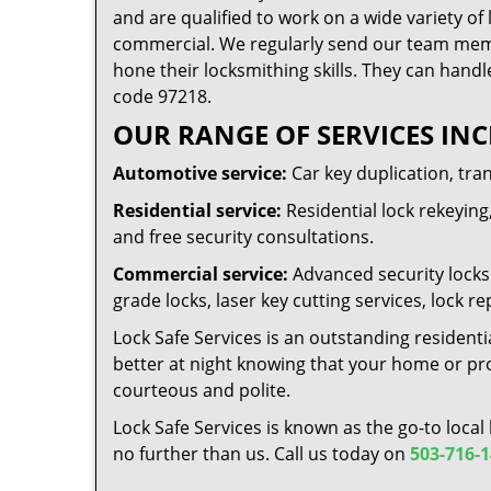
and are qualified to work on a wide variety of 
commercial. We regularly send our team memb
hone their locksmithing skills. They can handl
code 97218.
OUR RANGE OF SERVICES INC
Automotive service:
Car key duplication, tra
Residential service:
Residential lock rekeying,
and free security consultations.
Commercial service:
Advanced security locks 
grade locks, laser key cutting services, lock
Lock Safe Services is an outstanding residenti
better at night knowing that your home or prop
courteous and polite.
Lock Safe Services is known as the go-to local
no further than us. Call us today on
503-716-