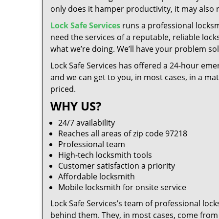
only does it hamper productivity, it may also
Lock Safe Services
runs a professional locksm
need the services of a reputable, reliable loc
what we’re doing. We’ll have your problem solv
Lock Safe Services has offered a 24-hour emer
and we can get to you, in most cases, in a ma
priced.
WHY US?
24/7 availability
Reaches all areas of zip code 97218
Professional team
High-tech locksmith tools
Customer satisfaction a priority
Affordable locksmith
Mobile locksmith for onsite service
Lock Safe Services’s team of professional loc
behind them. They, in most cases, come from