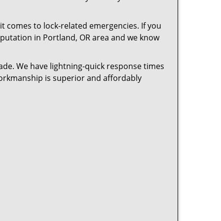
t comes to lock-related emergencies. If you
 reputation in Portland, OR area and we know
cade. We have lightning-quick response times
workmanship is superior and affordably