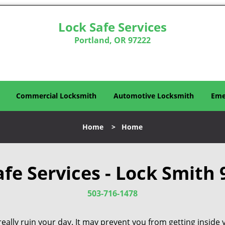
Lock Safe Services
Portland, OR 97222
Commercial Locksmith
Automotive Locksmith
Eme
Home
>
Home
afe Services - Lock Smith 
503-716-1478
eally ruin your day. It may prevent you from getting inside 