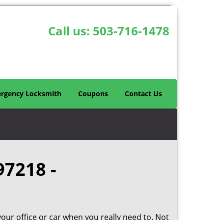
Call us:
503-716-1478
rgency Locksmith
Coupons
Contact Us
97218 -
your office or car when you really need to. Not