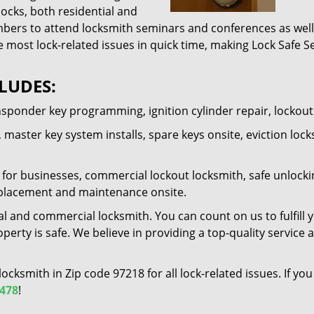
locks, both residential and
ers to attend locksmith seminars and conferences as well 
e most lock-related issues in quick time, making Lock Safe Se
LUDES:
nsponder key programming, ignition cylinder repair, lockou
 master key system installs, spare keys onsite, eviction lock
for businesses, commercial lockout locksmith, safe unlocking 
 replacement and maintenance onsite.
al and commercial locksmith. You can count on us to fulfill 
erty is safe. We believe in providing a top-quality service 
 locksmith in Zip code 97218 for all lock-related issues. If 
1478
!