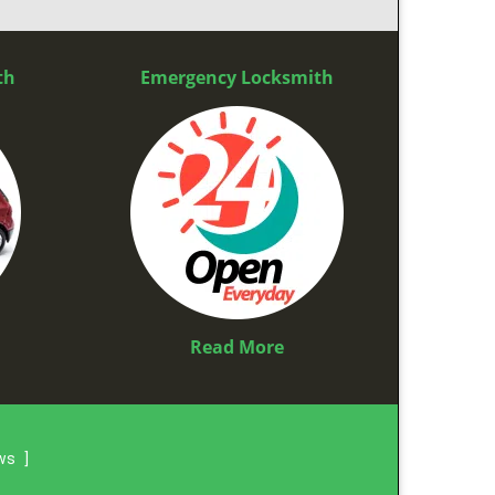
th
Emergency Locksmith
Read More
ews
]