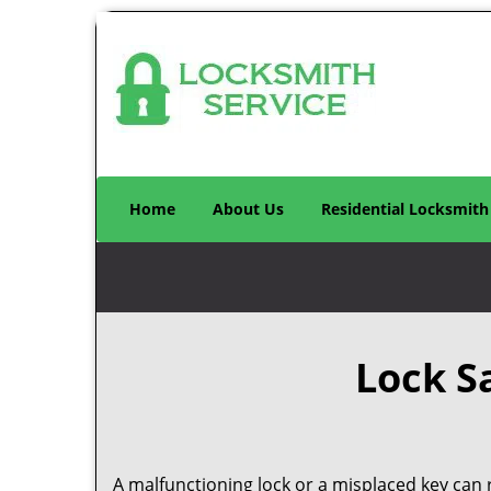
Home
About Us
Residential Locksmith
Lock S
A malfunctioning lock or a misplaced key can r