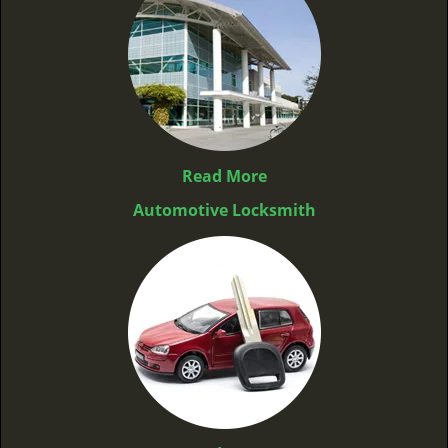
Read More
Automotive Locksmith