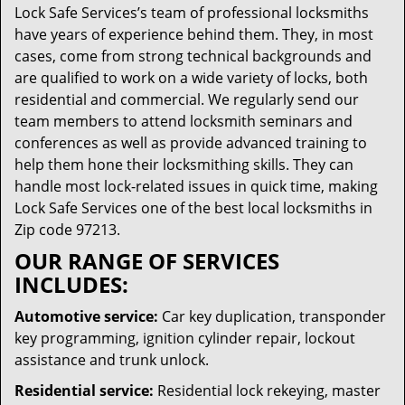
Lock Safe Services’s team of professional locksmiths
have years of experience behind them. They, in most
cases, come from strong technical backgrounds and
are qualified to work on a wide variety of locks, both
residential and commercial. We regularly send our
team members to attend locksmith seminars and
conferences as well as provide advanced training to
help them hone their locksmithing skills. They can
handle most lock-related issues in quick time, making
Lock Safe Services one of the best local locksmiths in
Zip code 97213.
OUR RANGE OF SERVICES
INCLUDES:
Automotive service:
Car key duplication, transponder
key programming, ignition cylinder repair, lockout
assistance and trunk unlock.
Residential service:
Residential lock rekeying, master