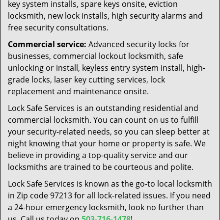
key system installs, spare keys onsite, eviction
locksmith, new lock installs, high security alarms and
free security consultations.
Commercial service:
Advanced security locks for
businesses, commercial lockout locksmith, safe
unlocking or install, keyless entry system install, high-
grade locks, laser key cutting services, lock
replacement and maintenance onsite.
Lock Safe Services is an outstanding residential and
commercial locksmith. You can count on us to fulfill
your security-related needs, so you can sleep better at
night knowing that your home or property is safe. We
believe in providing a top-quality service and our
locksmiths are trained to be courteous and polite.
Lock Safe Services is known as the go-to local locksmith
in Zip code 97213 for all lock-related issues. If you need
a 24-hour emergency locksmith, look no further than
us. Call us today on
503-716-1478
!