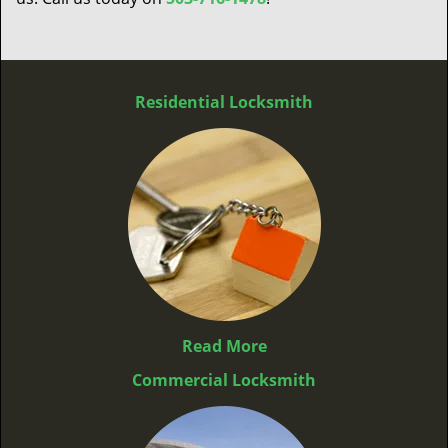
Residential Locksmith
Read More
Commercial Locksmith