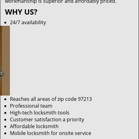
workmanship is superior and affordably priced.
WHY US?
24/7 availability
Reaches all areas of zip code 97213
Professional team
High-tech locksmith tools
Customer satisfaction a priority
Affordable locksmith
Mobile locksmith for onsite service