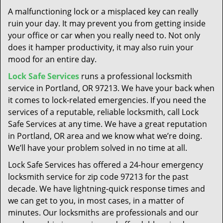
t
A malfunctioning lock or a misplaced key can really
i
ruin your day. It may prevent you from getting inside
o
your office or car when you really need to. Not only
n
does it hamper productivity, it may also ruin your
mood for an entire day.
Lock Safe Services
runs a professional locksmith
service in Portland, OR 97213. We have your back when
it comes to lock-related emergencies. If you need the
services of a reputable, reliable locksmith, call Lock
Safe Services at any time. We have a great reputation
in Portland, OR area and we know what we’re doing.
We’ll have your problem solved in no time at all.
Lock Safe Services has offered a 24-hour emergency
locksmith service for zip code 97213 for the past
decade. We have lightning-quick response times and
we can get to you, in most cases, in a matter of
minutes. Our locksmiths are professionals and our