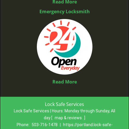
Read More
Emergency Locksmith
Read More
Lock Safe Services
Lock Safe Services | Hours:
Monday through Sunday, All
day
[
map & reviews
]
Phone:
503-716-1478
|
https://portland.lock-safe-