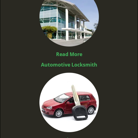
Read More
Automotive Locksmith