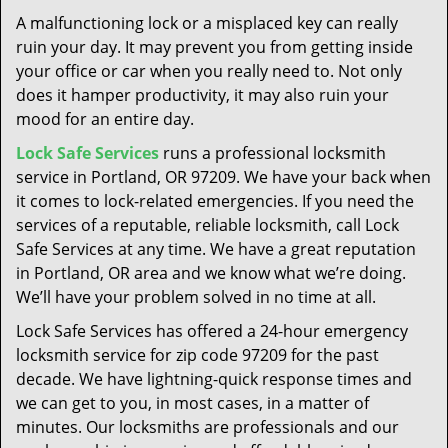
t
A malfunctioning lock or a misplaced key can really
i
ruin your day. It may prevent you from getting inside
o
your office or car when you really need to. Not only
n
does it hamper productivity, it may also ruin your
mood for an entire day.
Lock Safe Services
runs a professional locksmith
service in Portland, OR 97209. We have your back when
it comes to lock-related emergencies. If you need the
services of a reputable, reliable locksmith, call Lock
Safe Services at any time. We have a great reputation
in Portland, OR area and we know what we’re doing.
We’ll have your problem solved in no time at all.
Lock Safe Services has offered a 24-hour emergency
locksmith service for zip code 97209 for the past
decade. We have lightning-quick response times and
we can get to you, in most cases, in a matter of
minutes. Our locksmiths are professionals and our