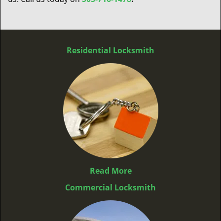
Residential Locksmith
Read More
Commercial Locksmith