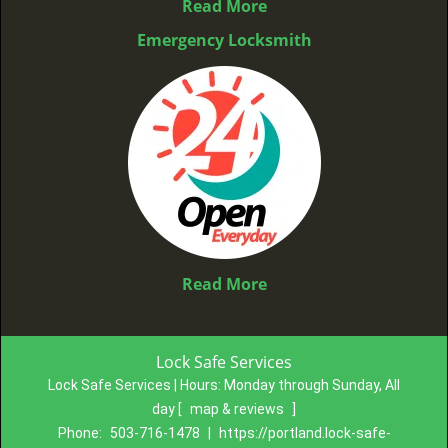
Read More
Emergency Locksmith
Read More
Lock Safe Services
Lock Safe Services | Hours:
Monday through Sunday, All
day
[
map & reviews
]
Phone:
503-716-1478
|
https://portland.lock-safe-