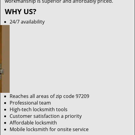
workmanship is superior and affordably priced.
WHY US?
24/7 availability
Reaches all areas of zip code 97209
Professional team
High-tech locksmith tools
Customer satisfaction a priority
Affordable locksmith
Mobile locksmith for onsite service