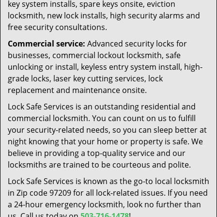
key system installs, spare keys onsite, eviction
locksmith, new lock installs, high security alarms and
free security consultations.
Commercial service:
Advanced security locks for
businesses, commercial lockout locksmith, safe
unlocking or install, keyless entry system install, high-
grade locks, laser key cutting services, lock
replacement and maintenance onsite.
Lock Safe Services is an outstanding residential and
commercial locksmith. You can count on us to fulfill
your security-related needs, so you can sleep better at
night knowing that your home or property is safe. We
believe in providing a top-quality service and our
locksmiths are trained to be courteous and polite.
Lock Safe Services is known as the go-to local locksmith
in Zip code 97209 for all lock-related issues. If you need
a 24-hour emergency locksmith, look no further than
us. Call us today on
503-716-1478
!