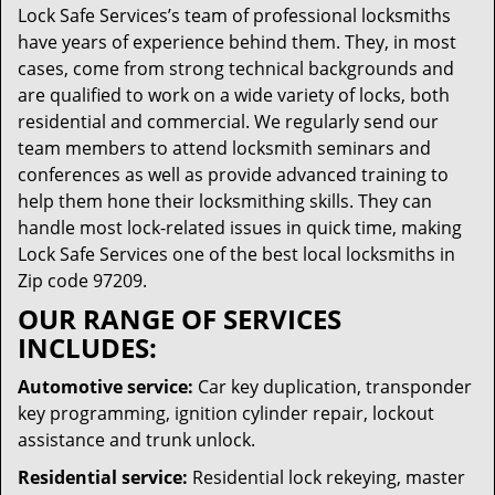
Lock Safe Services’s team of professional locksmiths
have years of experience behind them. They, in most
cases, come from strong technical backgrounds and
are qualified to work on a wide variety of locks, both
residential and commercial. We regularly send our
team members to attend locksmith seminars and
conferences as well as provide advanced training to
help them hone their locksmithing skills. They can
handle most lock-related issues in quick time, making
Lock Safe Services one of the best local locksmiths in
Zip code 97209.
OUR RANGE OF SERVICES
INCLUDES:
Automotive service:
Car key duplication, transponder
key programming, ignition cylinder repair, lockout
assistance and trunk unlock.
Residential service:
Residential lock rekeying, master