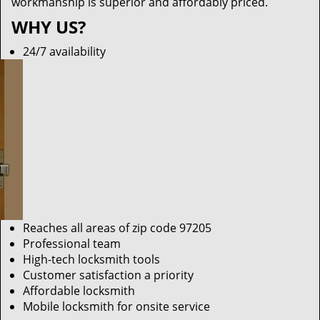
workmanship is superior and affordably priced.
WHY US?
24/7 availability
Reaches all areas of zip code 97205
Professional team
High-tech locksmith tools
Customer satisfaction a priority
Affordable locksmith
Mobile locksmith for onsite service