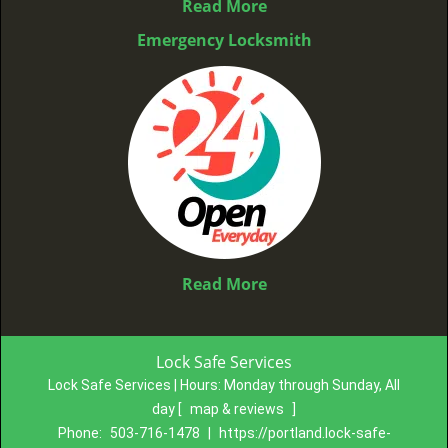
Read More
Emergency Locksmith
Read More
Lock Safe Services
Lock Safe Services | Hours:
Monday through Sunday, All
day
[
map & reviews
]
Phone:
503-716-1478
|
https://portland.lock-safe-