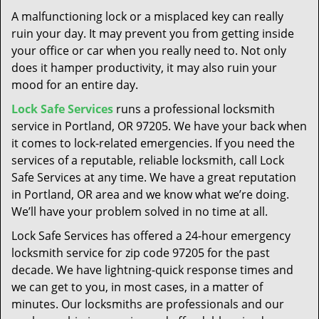
t
A malfunctioning lock or a misplaced key can really
i
ruin your day. It may prevent you from getting inside
o
your office or car when you really need to. Not only
n
does it hamper productivity, it may also ruin your
mood for an entire day.
Lock Safe Services
runs a professional locksmith
service in Portland, OR 97205. We have your back when
it comes to lock-related emergencies. If you need the
services of a reputable, reliable locksmith, call Lock
Safe Services at any time. We have a great reputation
in Portland, OR area and we know what we’re doing.
We’ll have your problem solved in no time at all.
Lock Safe Services has offered a 24-hour emergency
locksmith service for zip code 97205 for the past
decade. We have lightning-quick response times and
we can get to you, in most cases, in a matter of
minutes. Our locksmiths are professionals and our