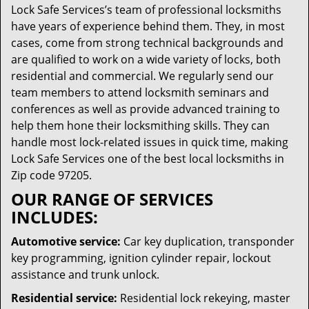
Lock Safe Services’s team of professional locksmiths
have years of experience behind them. They, in most
cases, come from strong technical backgrounds and
are qualified to work on a wide variety of locks, both
residential and commercial. We regularly send our
team members to attend locksmith seminars and
conferences as well as provide advanced training to
help them hone their locksmithing skills. They can
handle most lock-related issues in quick time, making
Lock Safe Services one of the best local locksmiths in
Zip code 97205.
OUR RANGE OF SERVICES
INCLUDES:
Automotive service:
Car key duplication, transponder
key programming, ignition cylinder repair, lockout
assistance and trunk unlock.
Residential service:
Residential lock rekeying, master