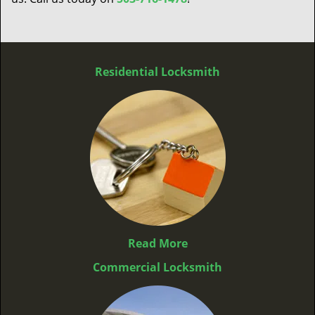
Residential Locksmith
Read More
Commercial Locksmith