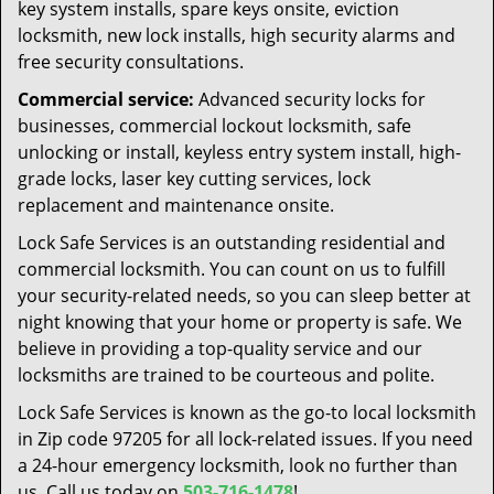
key system installs, spare keys onsite, eviction
locksmith, new lock installs, high security alarms and
free security consultations.
Commercial service:
Advanced security locks for
businesses, commercial lockout locksmith, safe
unlocking or install, keyless entry system install, high-
grade locks, laser key cutting services, lock
replacement and maintenance onsite.
Lock Safe Services is an outstanding residential and
commercial locksmith. You can count on us to fulfill
your security-related needs, so you can sleep better at
night knowing that your home or property is safe. We
believe in providing a top-quality service and our
locksmiths are trained to be courteous and polite.
Lock Safe Services is known as the go-to local locksmith
in Zip code 97205 for all lock-related issues. If you need
a 24-hour emergency locksmith, look no further than
us. Call us today on
503-716-1478
!