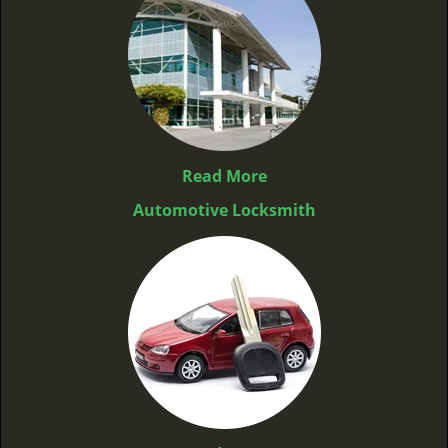
Read More
Automotive Locksmith