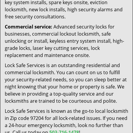
key system installs, spare keys onsite, eviction
locksmith, new lock installs, high security alarms and
free security consultations.
Commercial service:
Advanced security locks for
businesses, commercial lockout locksmith, safe
unlocking or install, keyless entry system install, high-
grade locks, laser key cutting services, lock
replacement and maintenance onsite.
Lock Safe Services is an outstanding residential and
commercial locksmith. You can count on us to fulfill
your security-related needs, so you can sleep better at
night knowing that your home or property is safe. We
believe in providing a top-quality service and our
locksmiths are trained to be courteous and polite.
Lock Safe Services is known as the go-to local locksmith
in Zip code 97204 for all lock-related issues. If you need
a 24-hour emergency locksmith, look no further than
us. Call us today on
503-716-1478
!