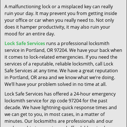
t
A malfunctioning lock or a misplaced key can really
i
ruin your day. It may prevent you from getting inside
o
your office or car when you really need to. Not only
n
does it hamper productivity, it may also ruin your
mood for an entire day.
Lock Safe Services
runs a professional locksmith
service in Portland, OR 97204. We have your back when
it comes to lock-related emergencies. If you need the
services of a reputable, reliable locksmith, call Lock
Safe Services at any time. We have a great reputation
in Portland, OR area and we know what we’re doing.
We’ll have your problem solved in no time at all.
Lock Safe Services has offered a 24-hour emergency
locksmith service for zip code 97204 for the past
decade. We have lightning-quick response times and
we can get to you, in most cases, in a matter of
minutes. Our locksmiths are professionals and our