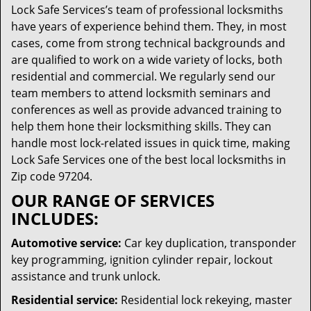
Lock Safe Services’s team of professional locksmiths
have years of experience behind them. They, in most
cases, come from strong technical backgrounds and
are qualified to work on a wide variety of locks, both
residential and commercial. We regularly send our
team members to attend locksmith seminars and
conferences as well as provide advanced training to
help them hone their locksmithing skills. They can
handle most lock-related issues in quick time, making
Lock Safe Services one of the best local locksmiths in
Zip code 97204.
OUR RANGE OF SERVICES
INCLUDES:
Automotive service:
Car key duplication, transponder
key programming, ignition cylinder repair, lockout
assistance and trunk unlock.
Residential service:
Residential lock rekeying, master