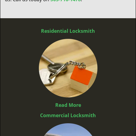
Residential Locksmith
Read More
Commercial Locksmith