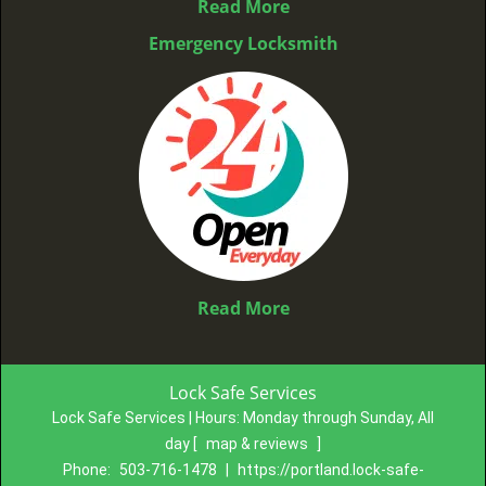
Read More
Emergency Locksmith
Read More
Lock Safe Services
Lock Safe Services | Hours:
Monday through Sunday, All
day
[
map & reviews
]
Phone:
503-716-1478
|
https://portland.lock-safe-