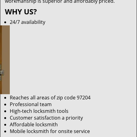
workmanship is superior and affordably priced.
WHY US?
24/7 availability
Reaches all areas of zip code 97204
Professional team
High-tech locksmith tools
Customer satisfaction a priority
Affordable locksmith
Mobile locksmith for onsite service