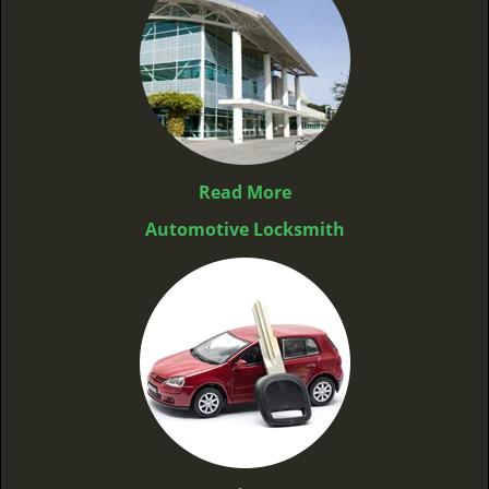
Read More
Automotive Locksmith