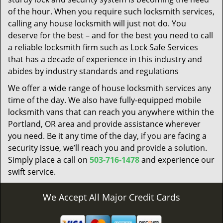
of the hour. When you require such locksmith services,
calling any house locksmith will just not do. You
deserve for the best – and for the best you need to call
a reliable locksmith firm such as Lock Safe Services
that has a decade of experience in this industry and
abides by industry standards and regulations
We offer a wide range of house locksmith services any
time of the day. We also have fully-equipped mobile
locksmith vans that can reach you anywhere within the
Portland, OR area and provide assistance wherever
you need. Be it any time of the day, if you are facing a
security issue, we’ll reach you and provide a solution.
Simply place a call on
503-716-1478
and experience our
swift service.
We Accept All Major Credit Cards