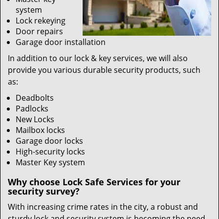
system
Lock rekeying
Door repairs
Garage door installation
In addition to our lock & key services, we will also
provide you various durable security products, such
as:
Deadbolts
Padlocks
New Locks
Mailbox locks
Garage door locks
High-security locks
Master Key system
Why choose Lock Safe Services for your
security survey?
With increasing crime rates in the city, a robust and
sturdy lock and security system is becoming the need