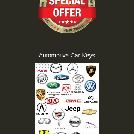
Automotive Car Keys