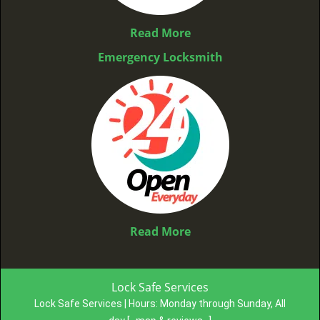
Read More
Emergency Locksmith
Read More
Lock Safe Services
Lock Safe Services | Hours:
Monday through Sunday, All