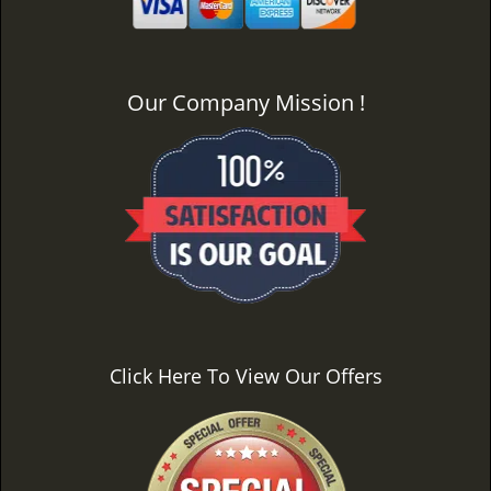
Our Company Mission !
Click Here To View Our Offers