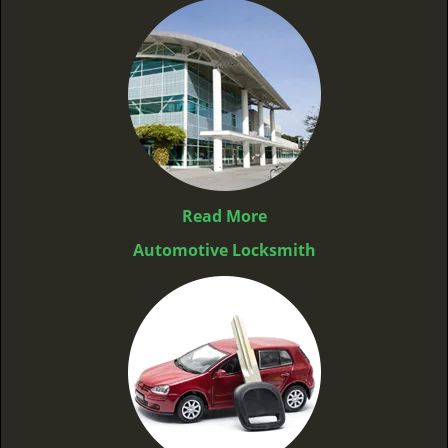
Read More
Automotive Locksmith