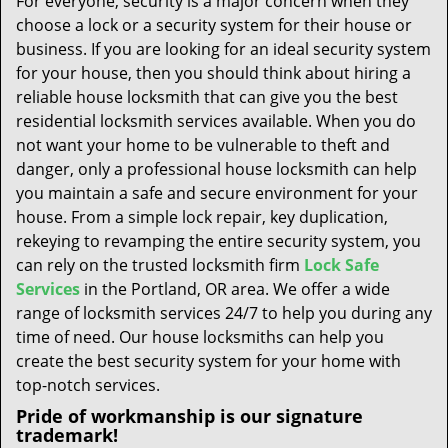
For everyone, security is a major concern when they
t
choose a lock or a security system for their house or
i
business. If you are looking for an ideal security system
o
n
for your house, then you should think about hiring a
reliable house locksmith that can give you the best
residential locksmith services available. When you do
not want your home to be vulnerable to theft and
danger, only a professional house locksmith can help
you maintain a safe and secure environment for your
house. From a simple lock repair, key duplication,
rekeying to revamping the entire security system, you
can rely on the trusted locksmith firm
Lock Safe
Services
in the Portland, OR area. We offer a wide
range of locksmith services 24/7 to help you during any
time of need. Our house locksmiths can help you
create the best security system for your home with
top-notch services.
Pride of workmanship is our signature
trademark!