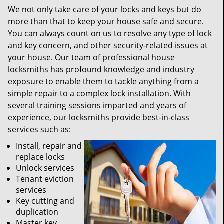
We not only take care of your locks and keys but do
more than that to keep your house safe and secure.
You can always count on us to resolve any type of lock
and key concern, and other security-related issues at
your house. Our team of professional house
locksmiths has profound knowledge and industry
exposure to enable them to tackle anything from a
simple repair to a complex lock installation. With
several training sessions imparted and years of
experience, our locksmiths provide best-in-class
services such as:
Install, repair and
replace locks
Unlock services
Tenant eviction
services
Key cutting and
duplication
Master key