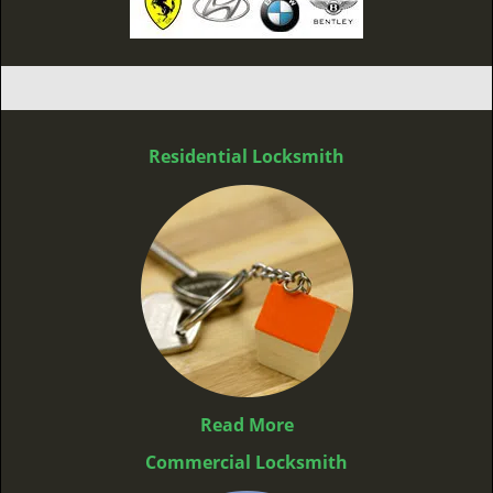
Residential Locksmith
Read More
Commercial Locksmith