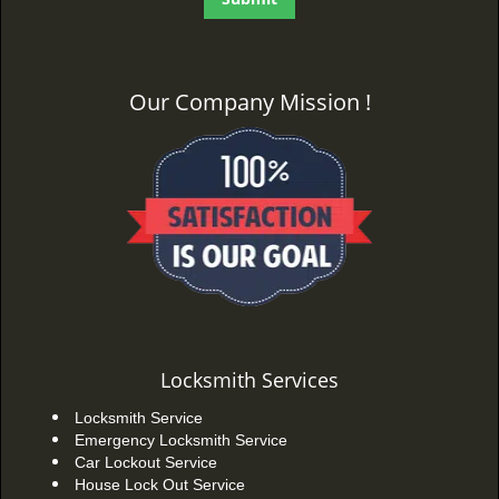
Our Company Mission !
Locksmith Services
Locksmith Service
Emergency Locksmith Service
Car Lockout Service
House Lock Out Service