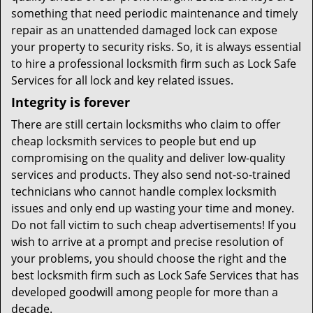
something that need periodic maintenance and timely
repair as an unattended damaged lock can expose
your property to security risks. So, it is always essential
to hire a professional locksmith firm such as Lock Safe
Services for all lock and key related issues.
Integrity is forever
There are still certain locksmiths who claim to offer
cheap locksmith services to people but end up
compromising on the quality and deliver low-quality
services and products. They also send not-so-trained
technicians who cannot handle complex locksmith
issues and only end up wasting your time and money.
Do not fall victim to such cheap advertisements! If you
wish to arrive at a prompt and precise resolution of
your problems, you should choose the right and the
best locksmith firm such as Lock Safe Services that has
developed goodwill among people for more than a
decade.