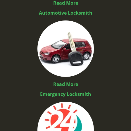
Read More
Automotive Locksmith
Read More
Emergency Locksmith