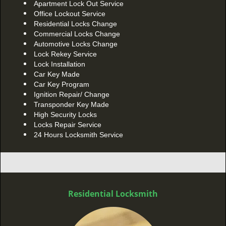
Apartment Lock Out Service
Office Lockout Service
Residential Locks Change
Commercial Locks Change
Automotive Locks Change
Lock Rekey Service
Lock Installation
Car Key Made
Car Key Program
Ignition Repair/ Change
Transponder Key Made
High Security Locks
Locks Repair Service
24 Hours Locksmith Service
Residential Locksmith