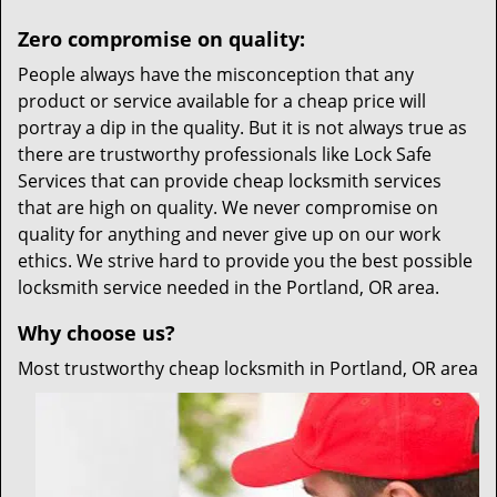
Zero compromise on quality:
People always have the misconception that any
product or service available for a cheap price will
portray a dip in the quality. But it is not always true as
there are trustworthy professionals like Lock Safe
Services that can provide cheap locksmith services
that are high on quality. We never compromise on
quality for anything and never give up on our work
ethics. We strive hard to provide you the best possible
locksmith service needed in the Portland, OR area.
Why choose us?
Most trustworthy cheap locksmith in Portland, OR area