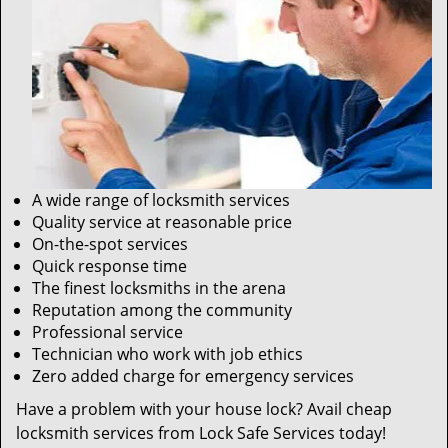
A wide range of locksmith services
Quality service at reasonable price
On-the-spot services
Quick response time
The finest locksmiths in the arena
Reputation among the community
Professional service
Technician who work with job ethics
Zero added charge for emergency services
Have a problem with your house lock? Avail cheap
locksmith services from Lock Safe Services today!