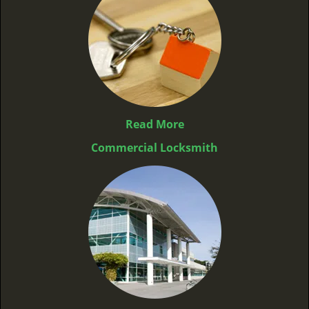
Read More
Commercial Locksmith