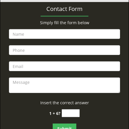
Contact Form
Simply fill the form below
Insert the correct answer
1 + 6?