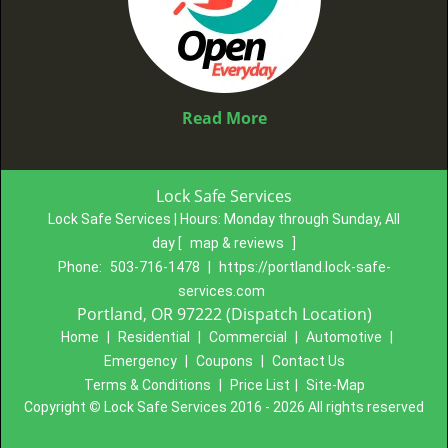
Read More
Lock Safe Services
Lock Safe Services | Hours:
Monday through Sunday, All
day
[
map & reviews
]
Phone:
503-716-1478
|
https://portland.lock-safe-
services.com
Portland, OR 97222 (Dispatch Location)
Home
|
Residential
|
Commercial
|
Automotive
|
Emergency
|
Coupons
|
Contact Us
Terms & Conditions
|
Price List
|
Site-Map
Copyright
©
Lock Safe Services 2016 - 2026 All rights reserved