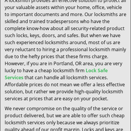
A locksmith provides an effective solution to protect all
t
your valuable assets within your home, office, vehicle
i
to important documents and more. Our locksmiths are
o
n
skilled and trained tradespersons who have the
complete know-how about all security-related product
such locks, keys, doors, and safes. But when we have
such experienced locksmiths around, most of us are
very reluctant to hiring a professional locksmith mainly
due to the hefty prices that these firms charge.
However, if you are in Portland, OR area, you are very
lucky to have a cheap locksmith firm
Lock Safe
Services
that can handle all locksmith services.
Affordable prices do not mean we offer a less effective
solution, but rather we provide high-quality locksmith
services at prices that are easy on your pocket.
We never compromise on the quality of the service or
product delivered, but we are able to offer such cheap
locksmith services only because we always prioritize
quality ahead of our profit margin. Locks and keys are