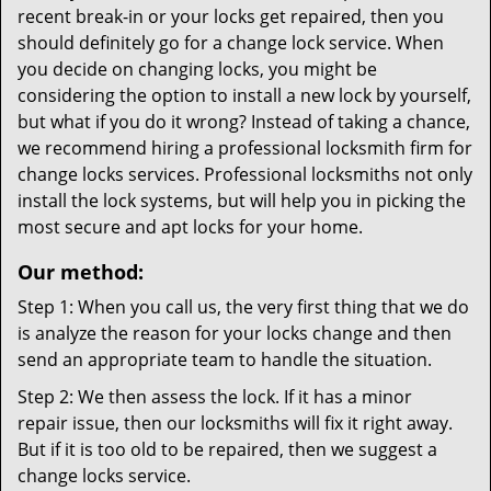
recent break-in or your locks get repaired, then you
should definitely go for a change lock service. When
you decide on changing locks, you might be
considering the option to install a new lock by yourself,
but what if you do it wrong? Instead of taking a chance,
we recommend hiring a professional locksmith firm for
change locks services. Professional locksmiths not only
install the lock systems, but will help you in picking the
most secure and apt locks for your home.
Our method:
Step 1: When you call us, the very first thing that we do
is analyze the reason for your locks change and then
send an appropriate team to handle the situation.
Step 2: We then assess the lock. If it has a minor
repair issue, then our locksmiths will fix it right away.
But if it is too old to be repaired, then we suggest a
change locks service.