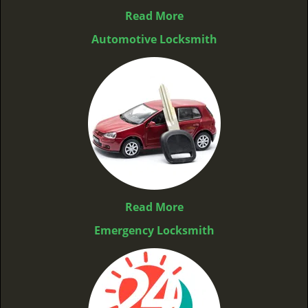
Read More
Automotive Locksmith
Read More
Emergency Locksmith