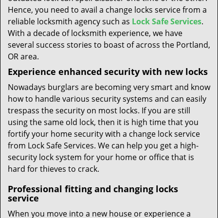
Hence, you need to avail a change locks service from a
reliable locksmith agency such as
Lock Safe Services
.
With a decade of locksmith experience, we have
several success stories to boast of across the Portland,
OR area.
Experience enhanced security with new locks
Nowadays burglars are becoming very smart and know
how to handle various security systems and can easily
trespass the security on most locks. If you are still
using the same old lock, then it is high time that you
fortify your home security with a change lock service
from Lock Safe Services. We can help you get a high-
security lock system for your home or office that is
hard for thieves to crack.
Professional fitting and changing locks
service
When you move into a new house or experience a