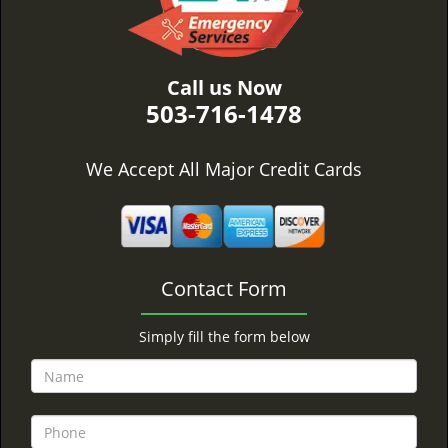
Call us Now
503-716-1478
We Accept All Major Credit Cards
Contact Form
Simply fill the form below