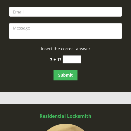
Insert the correct answer
7 + 1?
Residential Locksmith