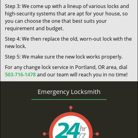
Step 3: We come up with a lineup of various locks and
high-security systems that are apt for your house, so
you can choose the one that best suits your
requirement and budget.
Step 4: We then replace the old, worn-out lock with the
new lock.
Step 5: We make sure the new lock works properly.
For any change lock service in Portland, OR area, dial
503-716-1478
and our team will reach you in no time!
Emergency Locksmith