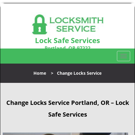
Lock Safe Services
Portland, OR 97222
Call us:
503-716-1478
T
o
g
Home
>
Change Locks Service
g
l
e
n
Change Locks Service Portland, OR – Lock
a
v
Safe Services
i
g
a