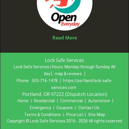
Read More
Lock Safe Services
Lock Safe Services | Hours:
Monday through Sunday, All
day
[
map & reviews
]
Phone:
503-716-1478
|
https://portland.lock-safe-
services.com
Portland, OR 97222 (Dispatch Location)
Home
|
Residential
|
Commercial
|
Automotive
|
Emergency
|
Coupons
|
Contact Us
Terms & Conditions
|
Price List
|
Site-Map
Copyright
©
Lock Safe Services 2016 - 2026 All rights reserved