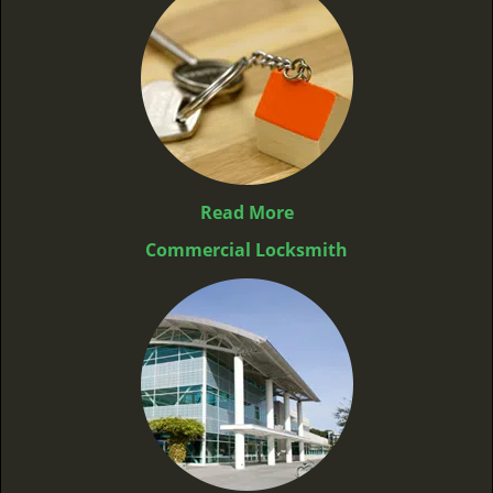
Read More
Commercial Locksmith