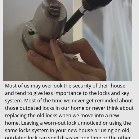
t
i
o
n
Most of us may overlook the security of their house
and tend to give less importance to the locks and key
system. Most of the time we never get reminded about
those outdated locks in our home or never think about
replacing the old locks when we move into a new
home. Leaving a worn-out lock unnoticed or using the
same locks system in your new house or using an old,
outdated lock can spell disaster one time or the other.