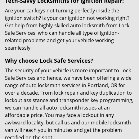
Tech-Savvy Locksmiths for Ignition Repair:
Are your car keys not turning perfectly inside the
ignition switch? Is your car ignition not working right?
Get help from highly-skilled auto locksmith from Lock
Safe Services, who can handle all type of ignition-
related problems and get your vehicle working
seamlessly.
Why choose Lock Safe Services?
The security of your vehicle is more important to Lock
Safe Services and hence, we have been offering a wide
range of auto locksmith services in Portland, OR for
over a decade. From lock repair and key duplication to
lockout assistance and transponder key programming,
we can handle all auto locksmith issues at an
affordable price. You may face a lockout in any
awkward locality, but call us and our mobile locksmith
van will reach you in minutes and get the problem
rectified on the spot.