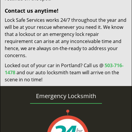
Contact us anytime!
Lock Safe Services works 24/7 throughout the year and
will be at your rescue whenever you need it. We know
that a lockout or an emergency lock repair
requirement can arise at any inconceivable time and
hence, we are always on-the-ready to address your
concerns.
Locked out of your car in Portland? Call us @
503-716-
1478
and our auto locksmith team will arrive on the
scene in no time!
Emergency Locksmith