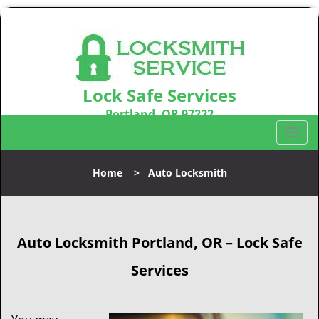
Lock Safe Services
Portland, OR 97222
Call us:
503-716-1478
T
o
g
Home
>
Auto Locksmith
g
l
e
n
Auto Locksmith Portland, OR – Lock Safe
a
v
Services
i
g
a