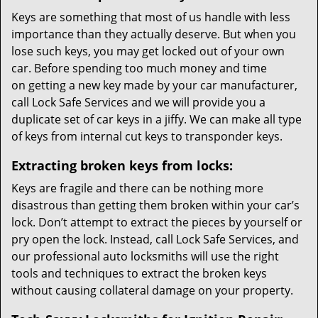
Keys are something that most of us handle with less
importance than they actually deserve. But when you
lose such keys, you may get locked out of your own
car. Before spending too much money and time
on getting a new key made by your car manufacturer,
call Lock Safe Services and we will provide you a
duplicate set of car keys in a jiffy. We can make all type
of keys from internal cut keys to transponder keys.
Extracting broken keys from locks:
Keys are fragile and there can be nothing more
disastrous than getting them broken within your car’s
lock. Don’t attempt to extract the pieces by yourself or
pry open the lock. Instead, call Lock Safe Services, and
our professional auto locksmiths will use the right
tools and techniques to extract the broken keys
without causing collateral damage on your property.