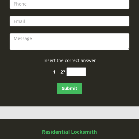
Insert the correct answer
1 + 2?
Residential Locksmith