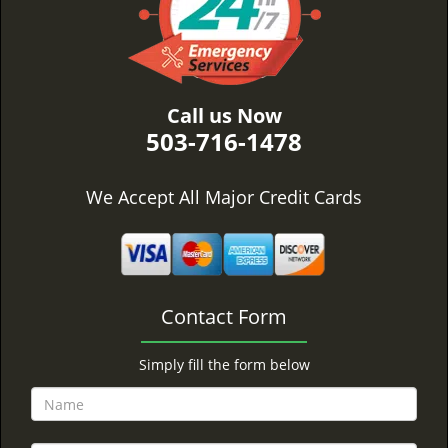
Call us Now
503-716-1478
We Accept All Major Credit Cards
Contact Form
Simply fill the form below