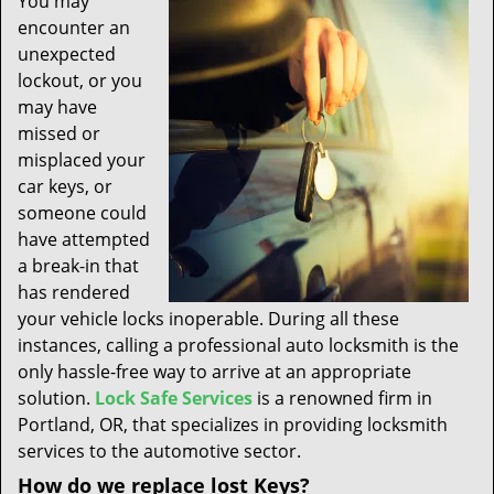
You may
t
encounter an
i
unexpected
o
n
lockout, or you
may have
missed or
misplaced your
car keys, or
someone could
have attempted
a break-in that
has rendered
your vehicle locks inoperable. During all these
instances, calling a professional auto locksmith is the
only hassle-free way to arrive at an appropriate
solution.
Lock Safe Services
is a renowned firm in
Portland, OR, that specializes in providing locksmith
services to the automotive sector.
How do we replace lost Keys?