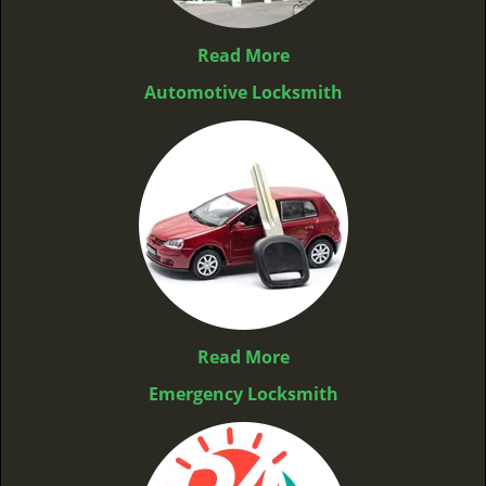
Read More
Automotive Locksmith
Read More
Emergency Locksmith