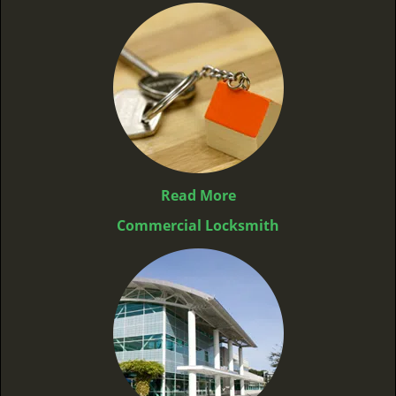
Read More
Commercial Locksmith