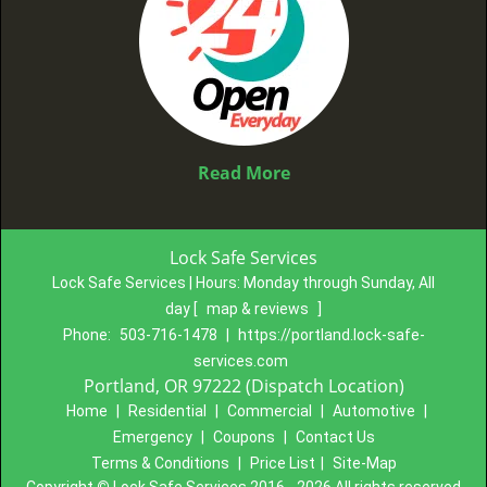
Read More
Lock Safe Services
Lock Safe Services | Hours:
Monday through Sunday, All
day
[
map & reviews
]
Phone:
503-716-1478
|
https://portland.lock-safe-
services.com
Portland, OR 97222 (Dispatch Location)
Home
|
Residential
|
Commercial
|
Automotive
|
Emergency
|
Coupons
|
Contact Us
Terms & Conditions
|
Price List
|
Site-Map